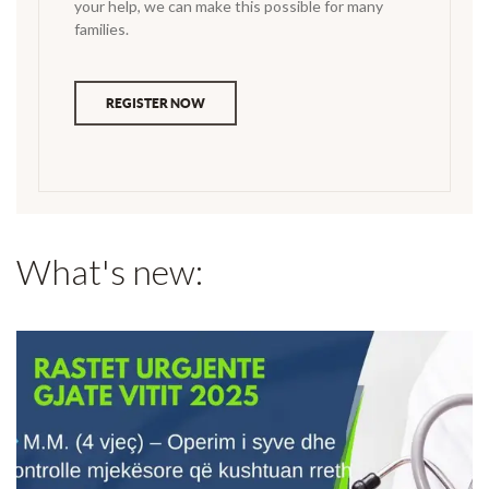
your help, we can make this possible for many
families.
REGISTER NOW
What's new: