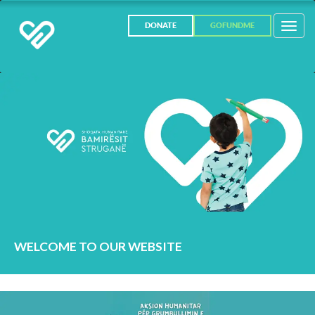
Toggl
DONATE
GOFUNDME
navig
WELCOME TO OUR WEBSITE