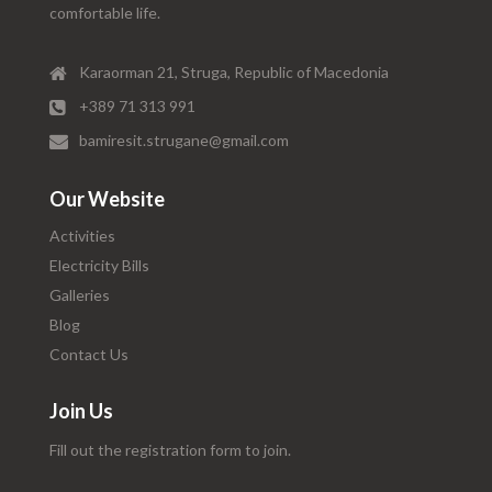
comfortable life.
Karaorman 21, Struga, Republic of Macedonia
+389 71 313 991
bamiresit.strugane@gmail.com
Our Website
Activities
Electricity Bills
Galleries
Blog
Contact Us
Join Us
Fill out the registration form to join.