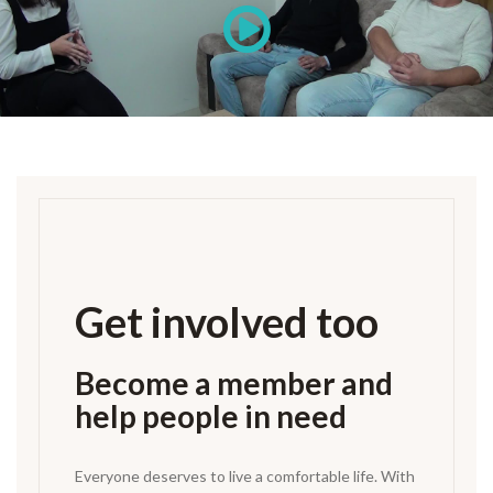
Get involved too
Become a member and
help people in need
Everyone deserves to live a comfortable life. With