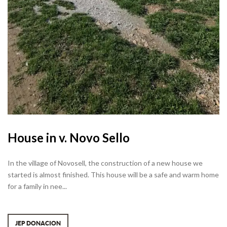
House in v. Novo Sello
In the village of Novosell, the construction of a new house we
started is almost finished. This house will be a safe and warm home
for a family in nee...
JEP DONACION