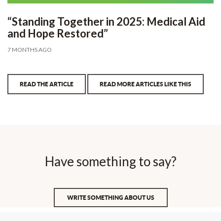
“Standing Together in 2025: Medical Aid
and Hope Restored”
7 MONTHS AGO
READ THE ARTICLE
READ MORE ARTICLES LIKE THIS
Have something to say?
WRITE SOMETHING ABOUT US