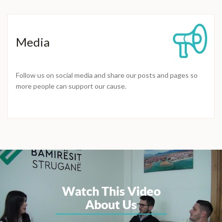
Media
Follow us on social media and share our posts and pages so
more people can support our cause.
Watch This Video
About Us