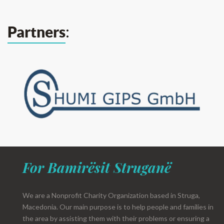
:
Partners
For Bamirësit Struganë
We are a Nonprofit Charity Organization based in Struga,
Macedonia. Our main purpose is to help people and families in
the area by assisting them with their problems or ensuring a