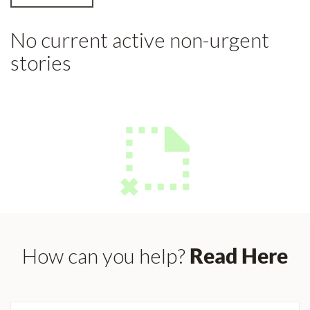
No current active non-urgent
stories
How can you help?
Read Here