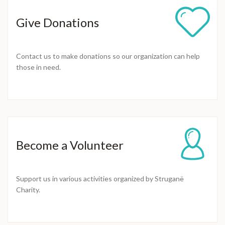
Give Donations
Contact us to make donations so our organization can help
those in need.
Become a Volunteer
Support us in various activities organized by Struganë
Charity.