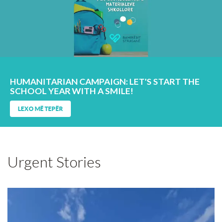
HUMANITARIAN CAMPAIGN: LET'S START THE
SCHOOL YEAR WITH A SMILE!
LEXO MË TEPËR
Urgent Stories